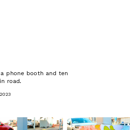
– a phone booth and ten
in road.
 2023