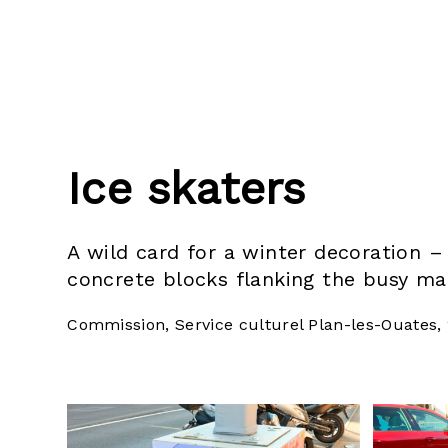
Ice skaters
A wild card for a winter decoration 
concrete blocks flanking the busy ma
Commission, Service culturel Plan-les-Ouates,