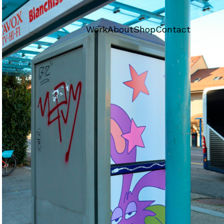
Work
About
Shop
Contact